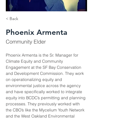
< Back
Phoenix Armenta
Community Elder
Phoenix Armenta is the Sr. Manager for 
Climate Equity and Community 
Engagement at the SF Bay Conservation 
and Development Commission. They work 
on operationalizing equity and 
environmental justice across the agency 
and have specifically worked to integrate 
equity into BCDC’s permitting and planning 
processes. They previously worked with 
the CBO’s like the Mycelium Youth Network 
and the West Oakland Environmental 
Indicators Project and have been an 
equity advisor to several regional projects 