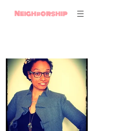
Neighborship