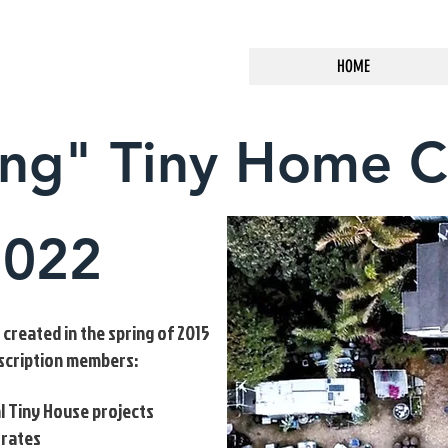
HOME
ing" Tiny Home 
2022
reated in the spring of 2015
bscription members:
l Tiny House projects
 rates