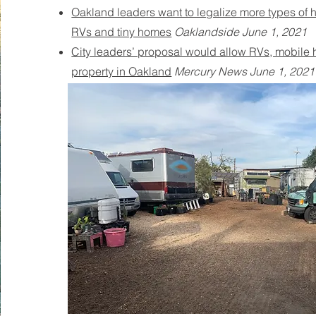
Oakland leaders want to legalize more types of 
RVs and tiny homes
Oaklandside June 1, 2021
City leaders’ proposal would allow RVs, mobile
property in Oakland
Mercury News June 1, 2021