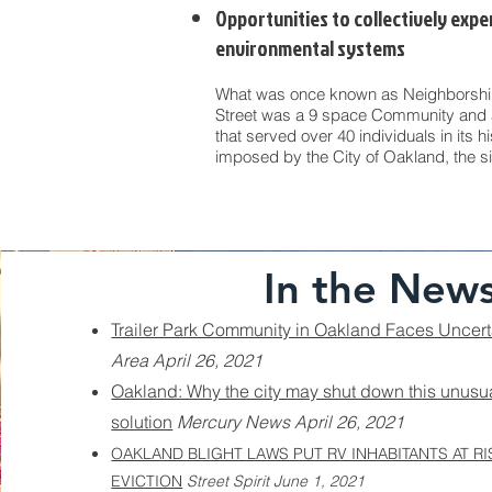
Opportunities to collectively expe
environmental systems
What was once known as Neighborship
Street was a 9 space Community and 
that served over 40 individuals in its h
imposed by the City of Oakland, the s
In the New
Trailer Park Community in Oakland Faces Uncert
Area April 26, 2021
Oakland: Why the city may shut down this unusu
solution
Mercury News April 26, 2021
OAKLAND BLIGHT LAWS PUT RV INHABITANTS AT RI
EVICTION
Street Spirit June 1, 2021