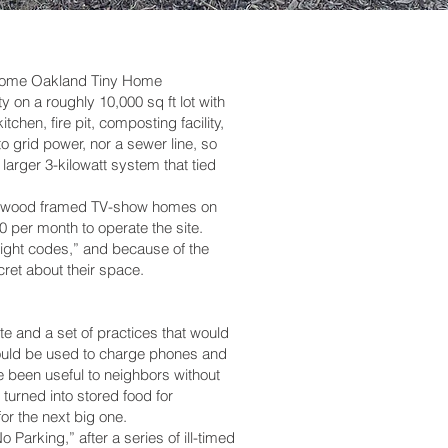
ncome Oakland Tiny Home
 on a roughly 10,000 sq ft lot with
hen, fire pit, composting facility,
o grid power, nor a sewer line, so
rger 3-kilowatt system that tied
and wood framed TV-show homes on
0 per month to operate the site.
“blight codes,” and because of the
ret about their space.
te and a set of practices that would
m could be used to charge phones and
 been useful to neighbors without
urned into stored food for
or the next big one.
Parking,” after a series of ill-timed