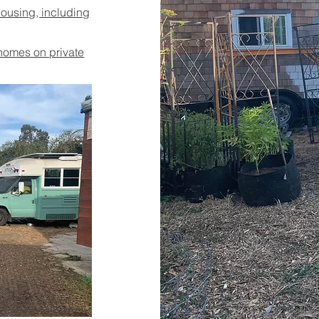
housing, including
 homes on private