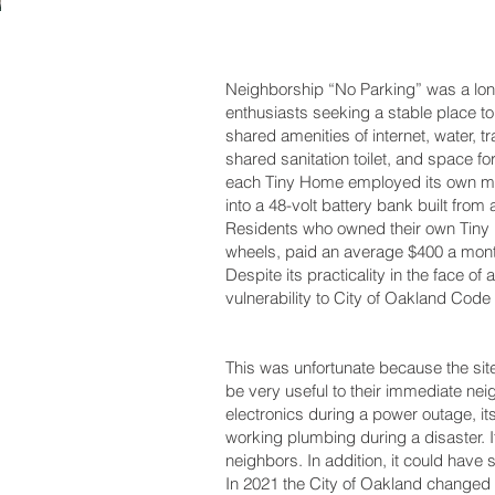
Neighborship “No Parking” was a lo
enthusiasts seeking a stable place to
shared amenities of internet, water, 
shared sanitation toilet, and space f
each Tiny Home employed its own mic
into a 48-volt battery bank built from
Residents who owned their own Tiny 
wheels, paid an average $400 a month t
Despite its practicality in the face of
vulnerability to City of Oakland Cod
This was unfortunate because the site
be very useful to their immediate nei
electronics during a power outage, i
working plumbing during a disaster. 
neighbors. In addition, it could have
In 2021 the City of Oakland changed i