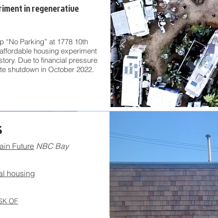
riment in regenerative
 “No Parking” at 1778 10th
affordable housing experiment
istory.
Due to financial pressure
ite shutdown in October 2022.
s
ain Future
NBC Bay
al housing
SK OF