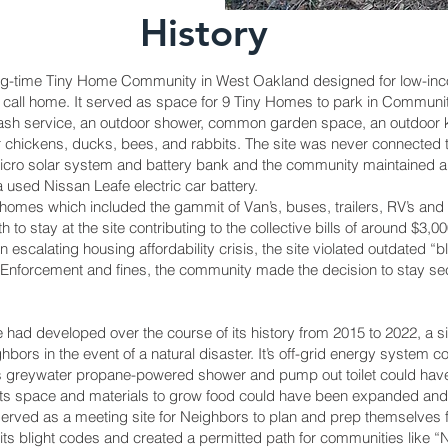
History
ng-time Tiny Home Community in West Oakland designed for low-i
 call home. It served as space for 9 Tiny Homes to park in Community
trash service, an outdoor shower, common garden space, an outdoor kitc
or chickens, ducks, bees, and rabbits. The site was never connected t
ro solar system and battery bank and the community maintained a la
 a used Nissan Leafe electric car battery.
homes which included the gammit of Van’s, buses, trailers, RV’s 
o stay at the site contributing to the collective bills of around $3,00
 an escalating housing affordability crisis, the site violated outdated 
e Enforcement and fines, the community made the decision to stay sec
 had developed over the course of its history from 2015 to 2022, a si
ghbors in the event of a natural disaster. It’s off-grid energy syste
ts greywater propane-powered shower and pump out toilet could have
Its space and materials to grow food could have been expanded and t
 served as a meeting site for Neighbors to plan and prep themselves f
ts blight codes and created a permitted path for communities like “No 