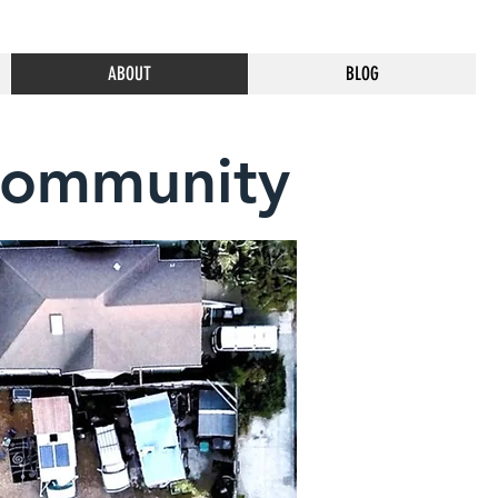
ABOUT
BLOG
Community