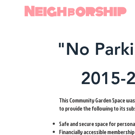
Neighborship
"No Park
2015-
This Community Garden Space was c
to provide the following to its su
Safe and secure space for persona
Financially accessible membership