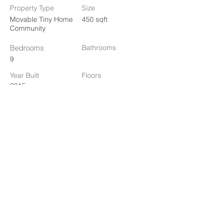
Property Type
Size
Movable Tiny Home
450 sqft
Community
Bedrooms
Bathrooms
9
Year Built
Floors
2015
Property Location
1778 10th St, Oakland, CA 94607, USA