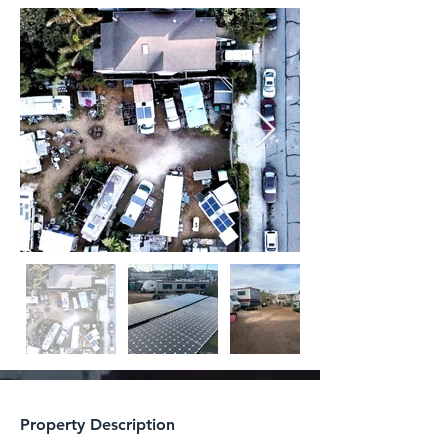
Property Description