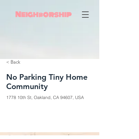
Neighborship
< Back
No Parking Tiny Home
Community
1778 10th St, Oakland, CA 94607, USA