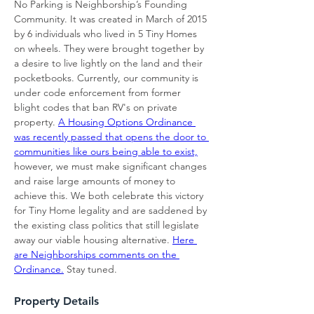
No Parking is Neighborship’s Founding 
Community. It was created in March of 2015 
by 6 individuals who lived in 5 Tiny Homes 
on wheels. They were brought together by 
a desire to live lightly on the land and their 
pocketbooks. Currently, our community is 
under code enforcement from former 
blight codes that ban RV's on private 
property. 
A Housing Options Ordinance 
was recently passed that opens the door to 
communities like ours being able to exist,
however, we must make significant changes 
and raise large amounts of money to 
achieve this. We both celebrate this victory 
for Tiny Home legality and are saddened by 
the existing class politics that still legislate 
away our viable housing alternative. 
Here 
are Neighborships comments on the 
Ordinance.
 Stay tuned.
Property Details