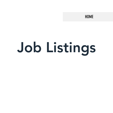
HOME
Job Listings