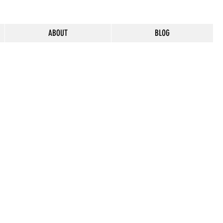
ABOUT
BLOG