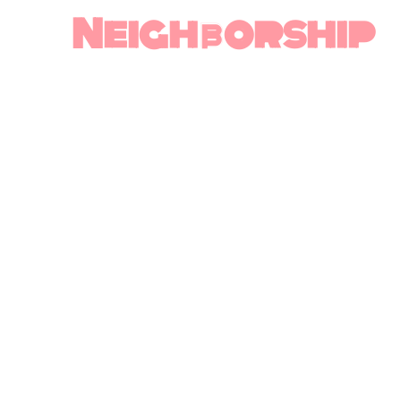
Neighborship